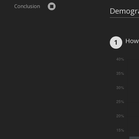
Conclusion
Demogr
How 
1