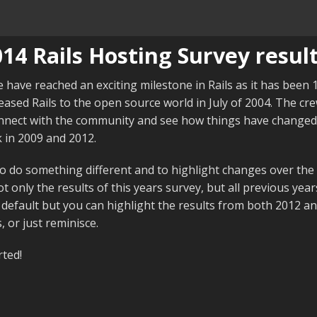
14 Rails Hosting Survey result
e have reached an exciting milestone in Rails as it has been
ased Rails to the open source world in July of 2004. The cr
nnect with the community and see how things have changed 
 in 2009 and 2012.
 do something different and to highlight changes over the 
t only the results of this years survey, but all previous year
 default but you can highlight the results from both 2012 a
 or just reminisce.
rted!