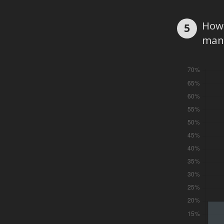
How 
5
man