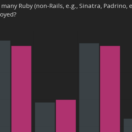
many Ruby (non-Rails, e.g., Sinatra, Padrino, 
loyed?