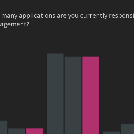
many applications are you currently respons
agement?