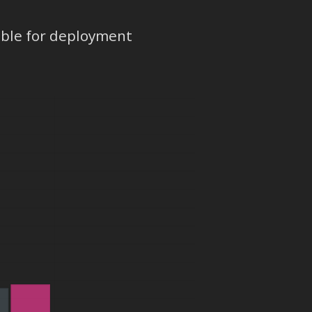
ible for deployment