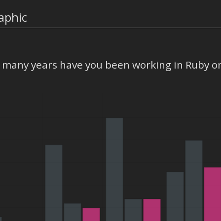
aphic
many years have you been working in Ruby on