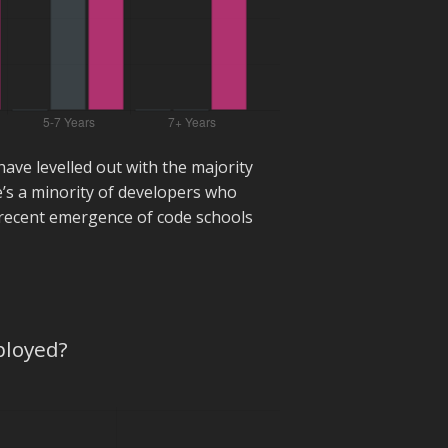
have levelled out with the majority
e’s a minority of developers who
e recent emergence of code schools
ployed?