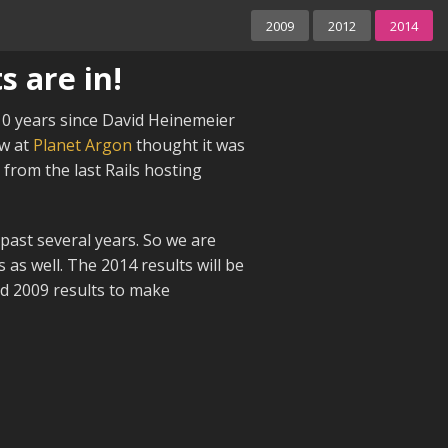
2009
2012
2014
s are in!
 10 years since David Heinemeier
ew at
Planet Argon
thought it was
from the last Rails hosting
past several years. So we are
s as well. The 2014 results will be
nd 2009 results to make