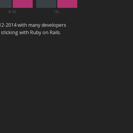
012-2014 with many developers
sticking with Ruby on Rails.