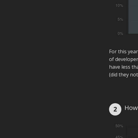
For this yea
of developer
have less th
(did they not
How 
2