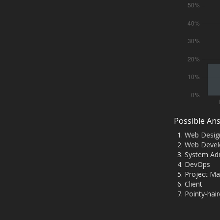
Possible An
Web Desig
Web Devel
System Adm
DevOps
Project M
Client
Pointy-hai