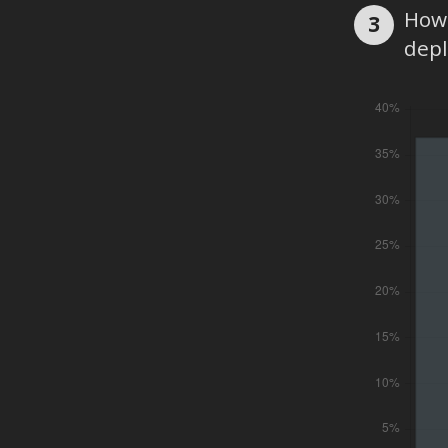
How 
3
dep