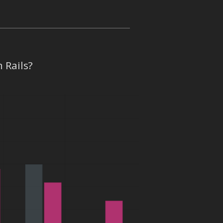
 Rails?