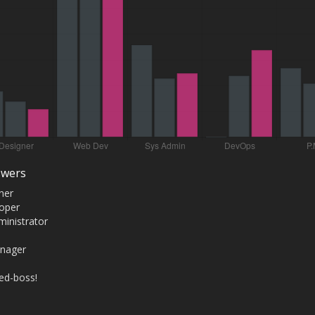
swers
ner
oper
inistrator
anager
red-boss!