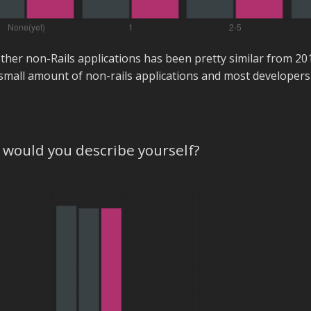
ther non-Rails applications has been pretty similar from 2
small amount of non-rails applications and most developers 
would you describe yourself?