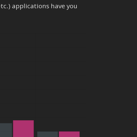
etc.) applications have you