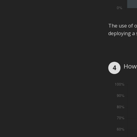
The use of o
deploying a 
How 
4