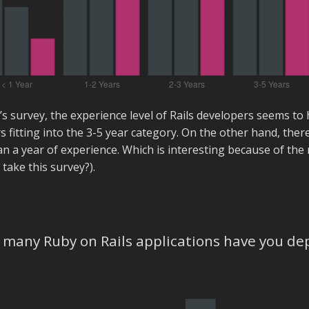
r’s survey, the experience level of Rails developers seems to 
s fitting into the 3-5 year category. On the other hand, ther
an a year of experience. Which is interesting because of th
 take this survey?).
many Ruby on Rails applications have you de