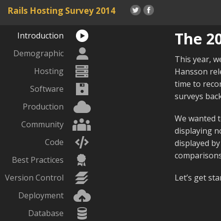
Rails Hosting
Survey 2014
The 20
Introduction
Demographic
This year, w
Hosting
Hansson rele
time to reco
Software
surveys back
Production
We wanted to
Community
displaying no
Code
displayed by
comparisons,
Best Practices
Version Control
Let’s get sta
Deployment
Database